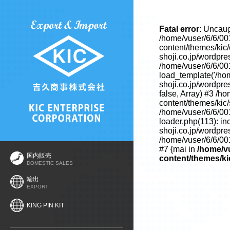
Fatal error
: Uncaug
/home/vuser/6/6/00
content/themes/kic
shoji.co.jp/wordpre
/home/vuser/6/6/00
load_template('/hom
shoji.co.jp/wordpre
false, Array) #3 /h
content/themes/kic/s
/home/vuser/6/6/00
loader.php(113): in
shoji.co.jp/wordpre
/home/vuser/6/6/001
#7 {mai in
/home/vu
国内販売
content/themes/ki
DOMESTIC SALES
輸出
EXPORT
KING PIN KIT