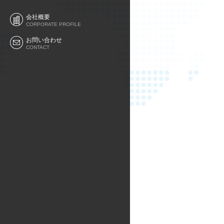
会社概要
CORPORATE PROFILE
お問い合わせ
CONTACT