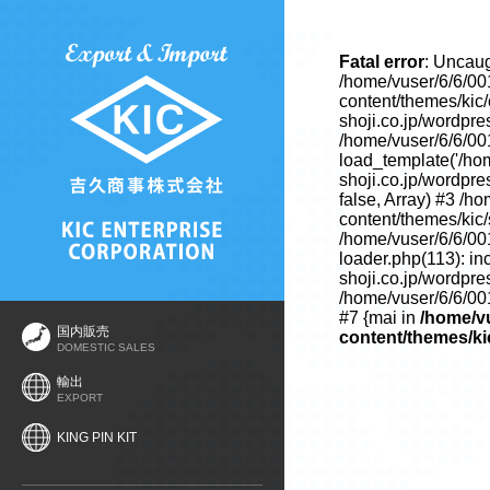
Fatal error
: Uncaug
/home/vuser/6/6/00
content/themes/kic
shoji.co.jp/wordpre
/home/vuser/6/6/00
load_template('/hom
shoji.co.jp/wordpre
false, Array) #3 /h
content/themes/kic/s
/home/vuser/6/6/00
loader.php(113): in
shoji.co.jp/wordpre
/home/vuser/6/6/001
#7 {mai in
/home/vu
国内販売
content/themes/ki
DOMESTIC SALES
輸出
EXPORT
KING PIN KIT