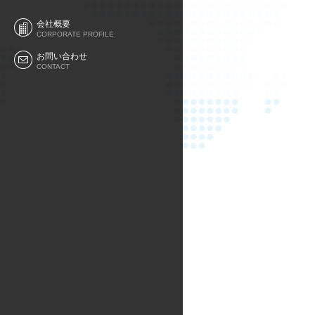
会社概要
CORPORATE PROFILE
お問い合わせ
CONTACT